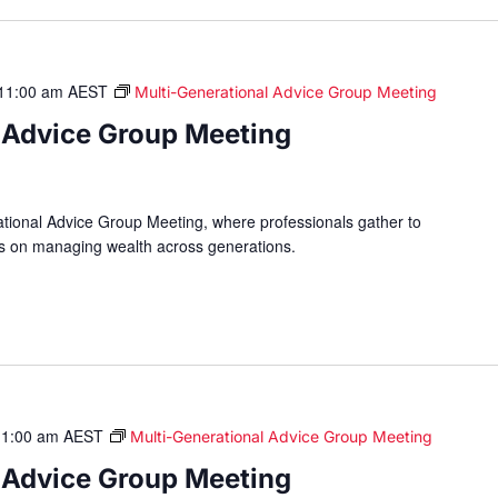
11:00 am
AEST
Multi-Generational Advice Group Meeting
 Advice Group Meeting
ational Advice Group Meeting, where professionals gather to
hts on managing wealth across generations.
11:00 am
AEST
Multi-Generational Advice Group Meeting
 Advice Group Meeting