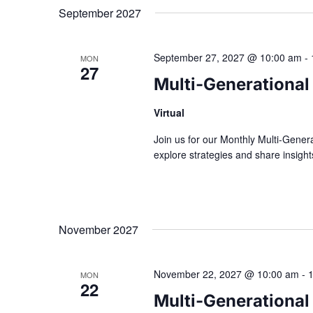
September 2027
September 27, 2027 @ 10:00 am
-
MON
27
Multi-Generational
Virtual
Join us for our Monthly Multi-Gener
explore strategies and share insig
November 2027
November 22, 2027 @ 10:00 am
-
MON
22
Multi-Generational