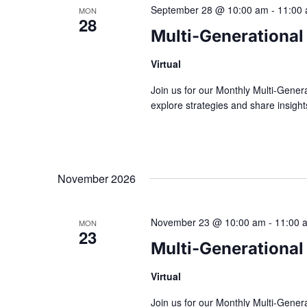
September 28 @ 10:00 am
-
11:00
MON
28
Multi-Generational
Virtual
Join us for our Monthly Multi-Gener
explore strategies and share insig
November 2026
November 23 @ 10:00 am
-
11:00 
MON
23
Multi-Generational
Virtual
Join us for our Monthly Multi-Gener