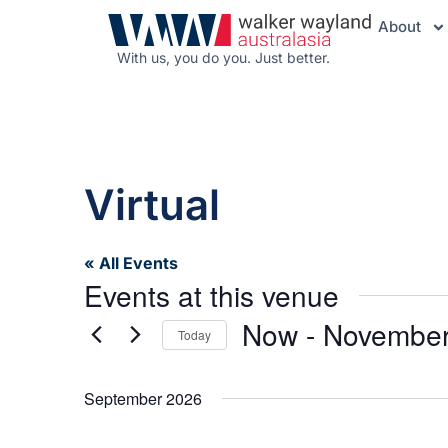
About
With us, you do you. Just better.
Virtual
« All Events
Events at this venue
Now
 - 
November
Today
Select
date.
September 2026