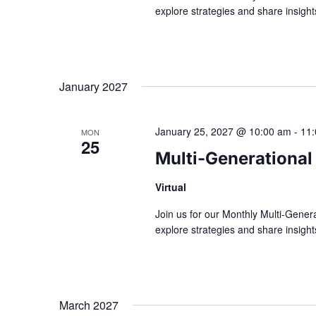
explore strategies and share insig
January 2027
January 25, 2027 @ 10:00 am
-
11
MON
25
Multi-Generational
Virtual
Join us for our Monthly Multi-Gener
explore strategies and share insig
March 2027