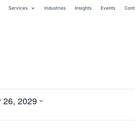
Services
Industries
Insights
Events
Cont
 26, 2029