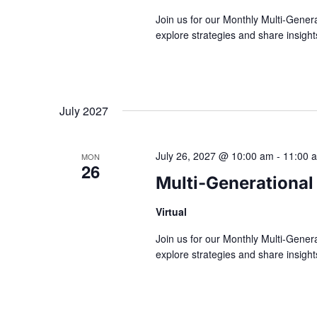
Join us for our Monthly Multi-Gener
explore strategies and share insig
July 2027
July 26, 2027 @ 10:00 am
-
11:00 
MON
26
Multi-Generational
Virtual
Join us for our Monthly Multi-Gener
explore strategies and share insig