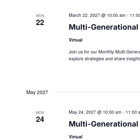
March 22, 2027 @ 10:00 am
-
11:0
MON
22
Multi-Generational
Virtual
Join us for our Monthly Multi-Gener
explore strategies and share insig
May 2027
May 24, 2027 @ 10:00 am
-
11:00 
MON
24
Multi-Generational
Virtual