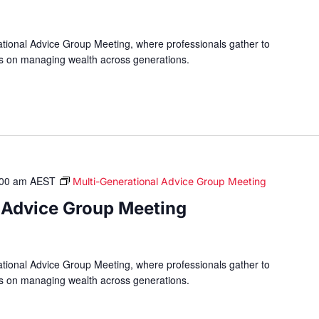
ational Advice Group Meeting, where professionals gather to
hts on managing wealth across generations.
:00 am
AEST
Multi-Generational Advice Group Meeting
 Advice Group Meeting
ational Advice Group Meeting, where professionals gather to
hts on managing wealth across generations.