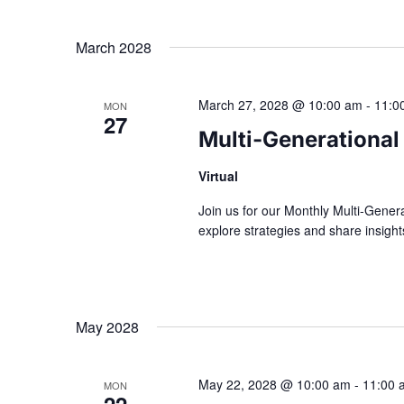
March 2028
March 27, 2028 @ 10:00 am
-
11:0
MON
27
Multi-Generational
Virtual
Join us for our Monthly Multi-Gener
explore strategies and share insig
May 2028
May 22, 2028 @ 10:00 am
-
11:00 
MON
22