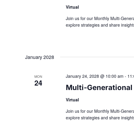
Virtual
Join us for our Monthly Multi-Gener
explore strategies and share insig
January 2028
January 24, 2028 @ 10:00 am
-
11
MON
24
Multi-Generational
Virtual
Join us for our Monthly Multi-Gener
explore strategies and share insig