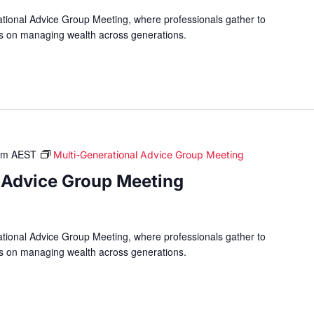
ational Advice Group Meeting, where professionals gather to
hts on managing wealth across generations.
am
AEST
Multi-Generational Advice Group Meeting
 Advice Group Meeting
ational Advice Group Meeting, where professionals gather to
hts on managing wealth across generations.