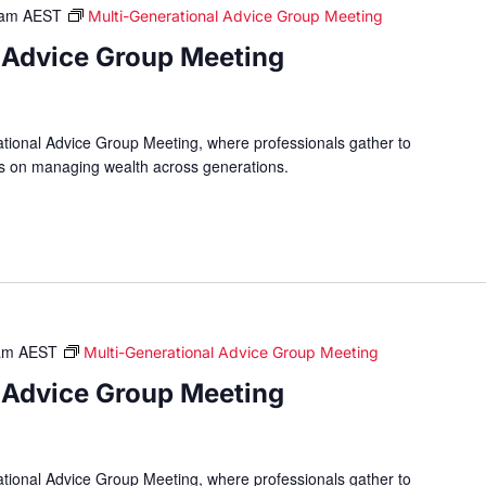
 am
AEST
Multi-Generational Advice Group Meeting
 Advice Group Meeting
ational Advice Group Meeting, where professionals gather to
hts on managing wealth across generations.
am
AEST
Multi-Generational Advice Group Meeting
 Advice Group Meeting
ational Advice Group Meeting, where professionals gather to