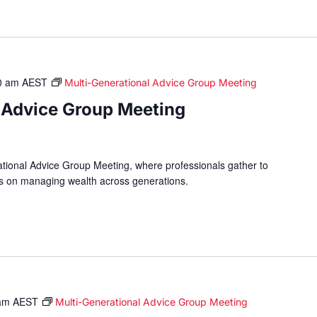
0 am
AEST
Multi-Generational Advice Group Meeting
 Advice Group Meeting
ational Advice Group Meeting, where professionals gather to
hts on managing wealth across generations.
am
AEST
Multi-Generational Advice Group Meeting