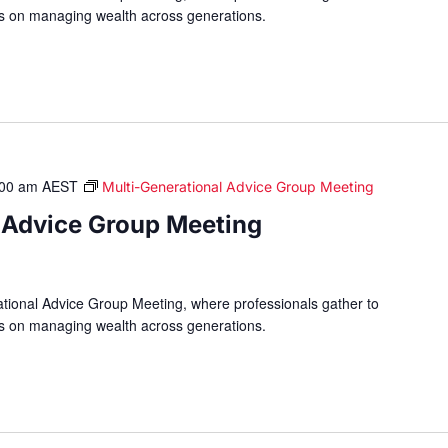
hts on managing wealth across generations.
:00 am
AEST
Multi-Generational Advice Group Meeting
 Advice Group Meeting
ational Advice Group Meeting, where professionals gather to
hts on managing wealth across generations.