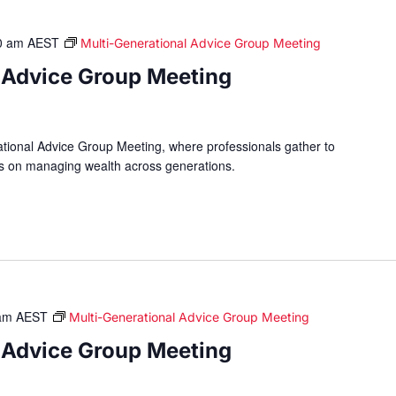
0 am
AEST
Multi-Generational Advice Group Meeting
 Advice Group Meeting
ational Advice Group Meeting, where professionals gather to
hts on managing wealth across generations.
am
AEST
Multi-Generational Advice Group Meeting
 Advice Group Meeting