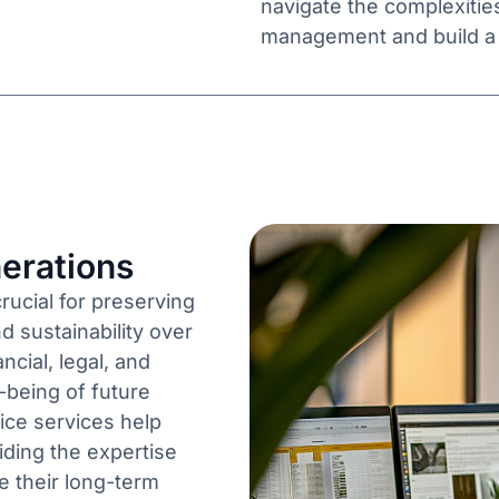
navigate the complexitie
management and build a l
erations
crucial for preserving
d sustainability over
ncial, legal, and
-being of future
ice services help
iding the expertise
e their long-term