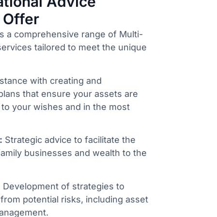
tional Advice
 Offer
s a comprehensive range of Multi-
ervices tailored to meet the unique
stance with creating and
plans that ensure your assets are
 to your wishes and in the most
:
Strategic advice to facilitate the
family businesses and wealth to the
:
Development of strategies to
from potential risks, including asset
management.