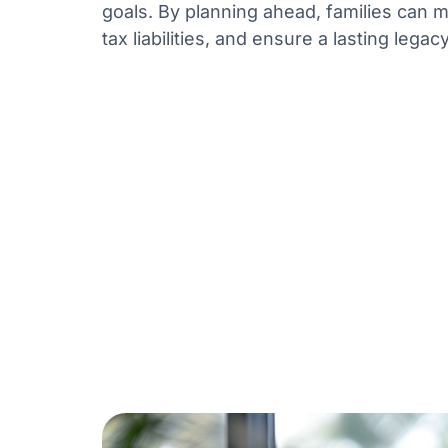
goals. By planning ahead, families can m
tax liabilities, and ensure a lasting legacy