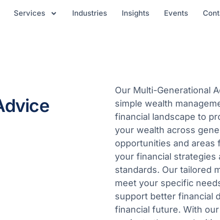
Services
Industries
Insights
Events
Cont
Our Multi-Generational 
Advice
simple wealth managemen
financial landscape to pr
your wealth across genera
opportunities and areas 
your financial strategie
standards. Our tailored m
meet your specific needs,
support better financial 
financial future. With ou