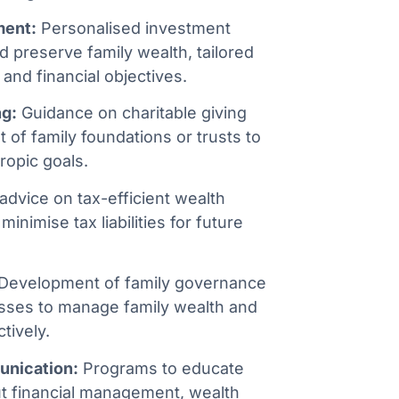
ment:
Personalised investment
d preserve family wealth, tailored
 and financial objectives.
ng:
Guidance on charitable giving
 of family foundations or trusts to
ropic goals.
advice on tax-efficient wealth
minimise tax liabilities for future
Development of family governance
sses to manage family wealth and
tively.
unication:
Programs to educate
t financial management, wealth