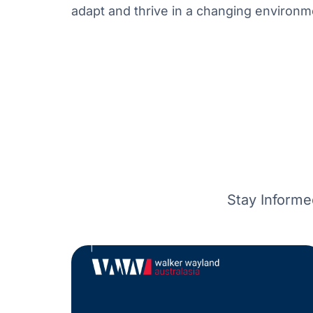
adapt and thrive in a changing environm
Stay Informe