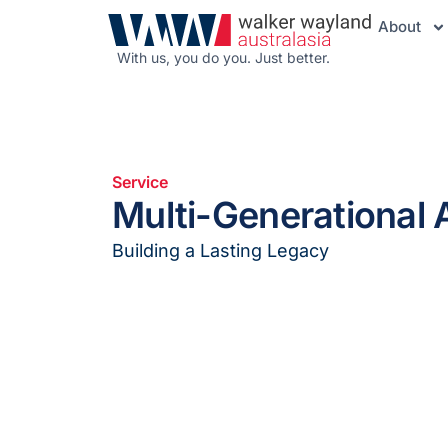
About
With us, you do you. Just better.
Service
Multi-Generational 
Building a Lasting Legacy