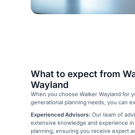
What to expect from Wa
Wayland
When you choose Walker Wayland for yo
generational planning needs, you can e
Experienced Advisors:
Our team of advi
extensive knowledge and experience in 
planning, ensuring you receive expert an