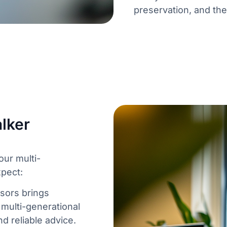
preservation, and the 
lker
ur multi-
xpect:
sors brings
multi-generational
d reliable advice.