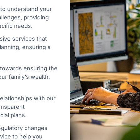
 to understand your
allenges, providing
cific needs.
ive services that
planning, ensuring a
 towards ensuring the
ur family’s wealth,
.
elationships with our
ransparent
ial plans.
egulatory changes
vice to help you