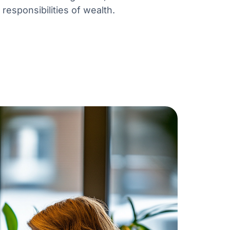
responsibilities of wealth.