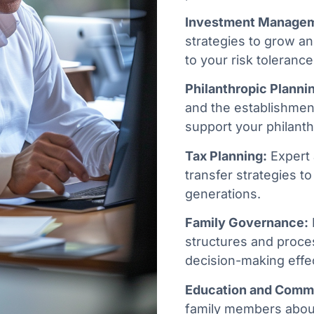
Investment Manage
strategies to grow an
to your risk tolerance
Philanthropic Planni
and the establishment
support your philanth
Tax Planning:
Expert 
transfer strategies to 
generations.
Family Governance:
structures and proce
decision-making effec
Education and Comm
family members abou