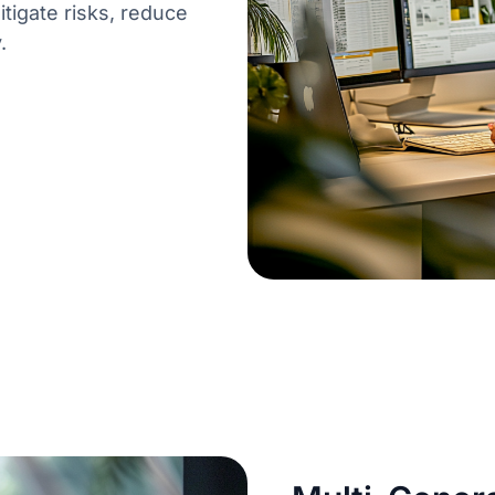
itigate risks, reduce
.