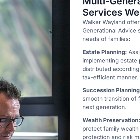
Multi-Genera
Services We
Walker Wayland offer
Generational Advice s
needs of families:
Estate Planning:
Assi
implementing estate 
distributed according
tax-efficient manner.
Succession Planning
smooth transition of 
next generation.
Wealth Preservation
protect family wealth 
protection and risk 