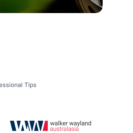
essional Tips