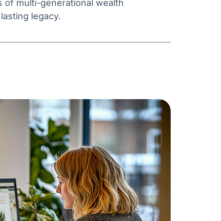
s of multi-generational wealth
asting legacy.