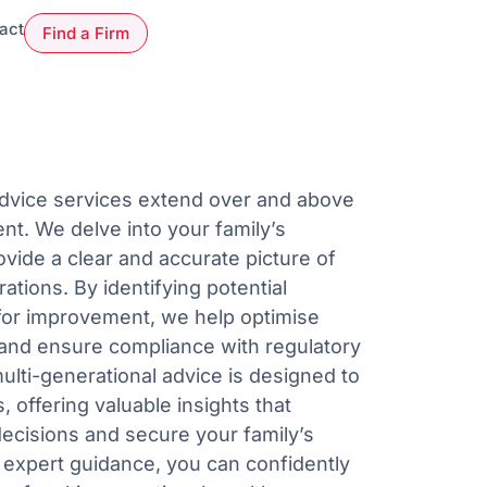
act
Find a Firm
Advice services extend over and above
t. We delve into your family’s
ovide a clear and accurate picture of
tions. By identifying potential
for improvement, we help optimise
s and ensure compliance with regulatory
ulti-generational advice is designed to
 offering valuable insights that
decisions and secure your family’s
r expert guidance, you can confidently