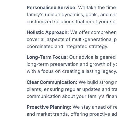
Personalised Service:
We take the time
family’s unique dynamics, goals, and ch
customized solutions that meet your spe
Holistic Approach:
We offer comprehens
cover all aspects of multi-generational 
coordinated and integrated strategy.
Long-Term Focus:
Our advice is geared
long-term preservation and growth of yo
with a focus on creating a lasting legacy
Clear Communication:
We build strong r
clients, ensuring regular updates and t
communication about your family’s financ
Proactive Planning:
We stay ahead of r
and market trends, offering proactive ad