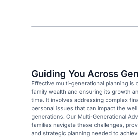
Guiding You Across Gen
Effective multi-generational planning is 
family wealth and ensuring its growth an
time. It involves addressing complex fina
personal issues that can impact the well
generations. Our Multi-Generational Adv
families navigate these challenges, prov
and strategic planning needed to achiev