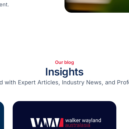
ent.
Our blog
Insights
d with Expert Articles, Industry News, and Prof