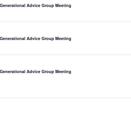
-Generational Advice Group Meeting
-Generational Advice Group Meeting
-Generational Advice Group Meeting