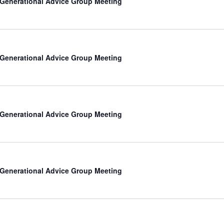
-Generational Advice Group Meeting
-Generational Advice Group Meeting
-Generational Advice Group Meeting
-Generational Advice Group Meeting