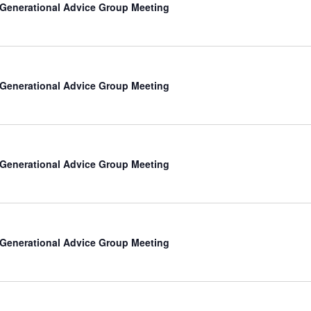
-Generational Advice Group Meeting
-Generational Advice Group Meeting
-Generational Advice Group Meeting
-Generational Advice Group Meeting