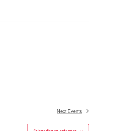
Next
Events
Subscribe to calendar