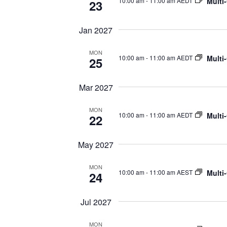
Multi
10:00 am
-
11:00 am AEDT
23
Jan 2027
MON
Multi
10:00 am
-
11:00 am AEDT
25
Mar 2027
MON
Multi
10:00 am
-
11:00 am AEDT
22
May 2027
MON
Multi
10:00 am
-
11:00 am AEST
24
Jul 2027
MON