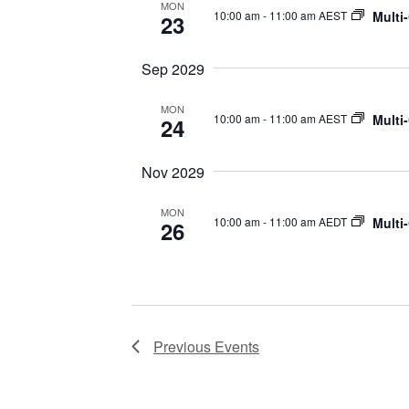
MON
Multi
10:00 am
-
11:00 am AEST
23
Sep 2029
MON
Multi
10:00 am
-
11:00 am AEST
24
Nov 2029
MON
Multi
10:00 am
-
11:00 am AEDT
26
Previous
Events