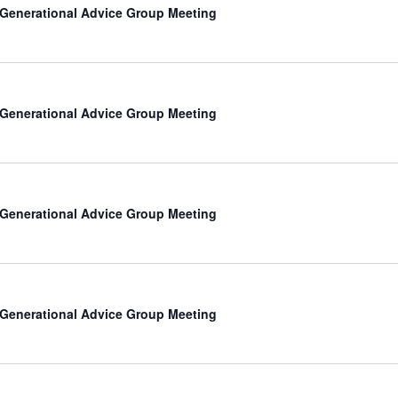
-Generational Advice Group Meeting
-Generational Advice Group Meeting
-Generational Advice Group Meeting
-Generational Advice Group Meeting