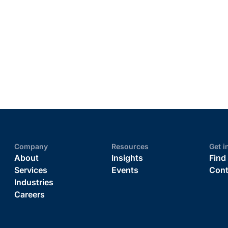
Company
Resources
Get i
About
Insights
Find
Services
Events
Cont
Industries
Careers