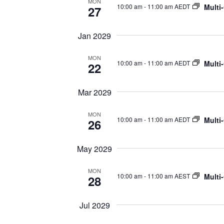
MON
Multi
10:00 am
-
11:00 am AEDT
27
Jan 2029
MON
Multi
10:00 am
-
11:00 am AEDT
22
Mar 2029
MON
Multi
10:00 am
-
11:00 am AEDT
26
May 2029
MON
Multi
10:00 am
-
11:00 am AEST
28
Jul 2029