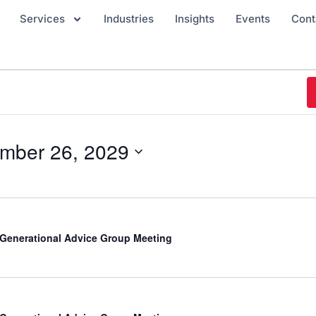
Services
Industries
Insights
Events
Cont
mber 26, 2029
-Generational Advice Group Meeting