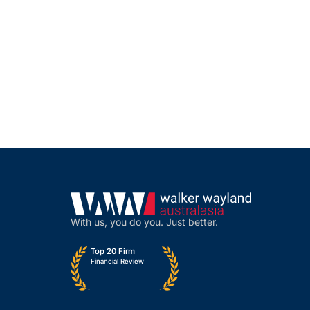
With us, you do you. Just better.
Top 20 Firm
Financial Review