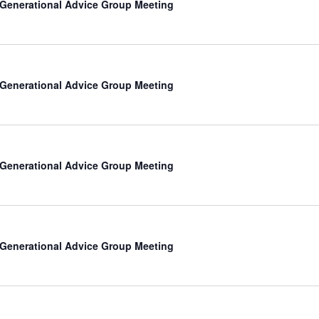
-Generational Advice Group Meeting
-Generational Advice Group Meeting
-Generational Advice Group Meeting
-Generational Advice Group Meeting