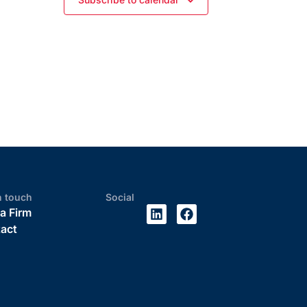
n touch
Social
 a Firm
act