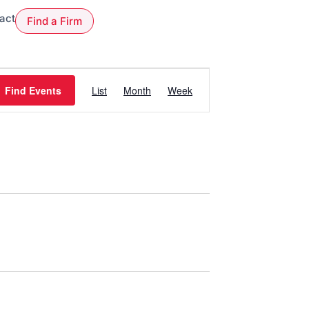
act
Find a Firm
Event
Views
Find Events
List
Month
Week
Navigation