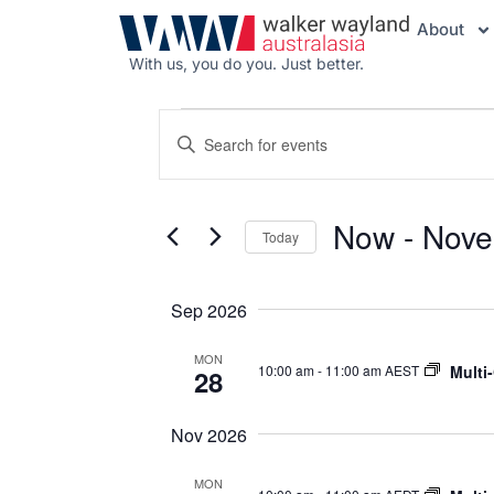
About
With us, you do you. Just better.
Events
Enter
Search
Keyword.
Search
and
for
Views
Events
Now
 - 
Nove
Navigation
by
Today
Keyword.
Select
date.
Sep 2026
MON
Multi
10:00 am
-
11:00 am AEST
28
Nov 2026
MON