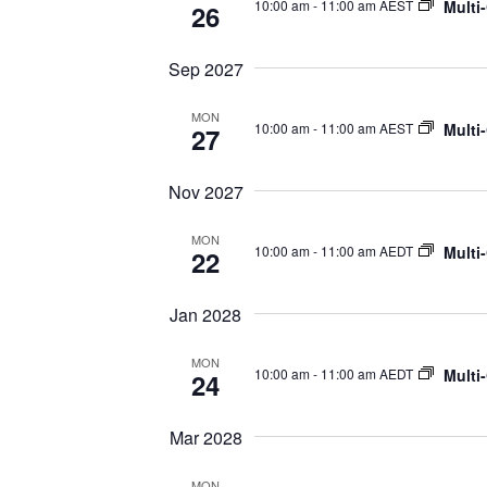
Multi
10:00 am
-
11:00 am AEST
26
Sep 2027
MON
Multi
10:00 am
-
11:00 am AEST
27
Nov 2027
MON
Multi
10:00 am
-
11:00 am AEDT
22
Jan 2028
MON
Multi
10:00 am
-
11:00 am AEDT
24
Mar 2028
MON