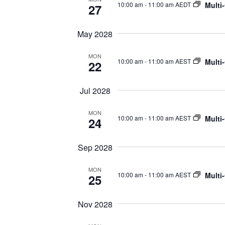
Multi
10:00 am
-
11:00 am AEDT
27
May 2028
MON
Multi
10:00 am
-
11:00 am AEST
22
Jul 2028
MON
Multi
10:00 am
-
11:00 am AEST
24
Sep 2028
MON
Multi
10:00 am
-
11:00 am AEST
25
Nov 2028