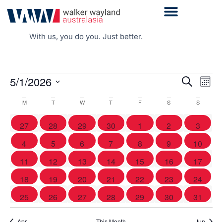
With us, you do you. Just better.
Even
5/1/2026
Events
Search
Mont
Vie
Search
Select
Navi
date.
Calendar
and
M
T
W
T
F
S
S
of
Views
0 events
0 events
0 events
0 events
0 events
0 events
0 event
27
28
29
30
1
2
3
Events
Navigati
1 event
0 events
0 events
1 event
0 events
0 events
0 event
4
5
6
7
8
9
10
0 events
0 events
0 events
0 events
0 events
0 events
0 event
11
12
13
14
15
16
17
0 events
0 events
1 event
1 event
0 events
0 events
0 event
18
19
20
21
22
23
24
1 event
0 events
1 event
0 events
1 event
0 events
0 event
25
26
27
28
29
30
31
Apr
This Month
Jun