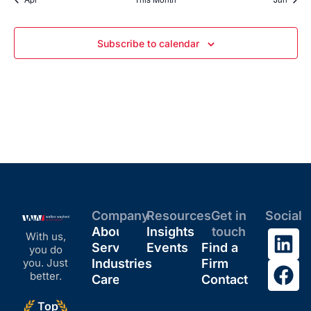
Subscribe to calendar
Company
Resources
Get in
Social
About
Insights
touch
With us,
Services
Events
Find a
you do
you. Just
Industries
Firm
better.
Careers
Contact
Top