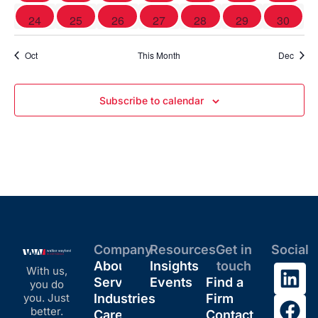
0 events
0 events
0 events
0 events
0 events
0 events
0 event
24
25
26
27
28
29
30
Oct
This Month
Dec
Subscribe to calendar
Company
Resources
Get in
Social
About
Insights
touch
With us,
Services
Events
Find a
you do
you. Just
Industries
Firm
better.
Careers
Contact