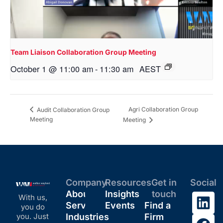
Team Liaison Collaboration Group Meeting
October 1 @ 11:00 am
-
11:30 am
AEST
Agri Collaboration Group
Audit Collaboration Group
Meeting
Meeting
Company
Resources
Get in
Social
About
Insights
touch
With us,
Services
Events
Find a
you do
you. Just
Industries
Firm