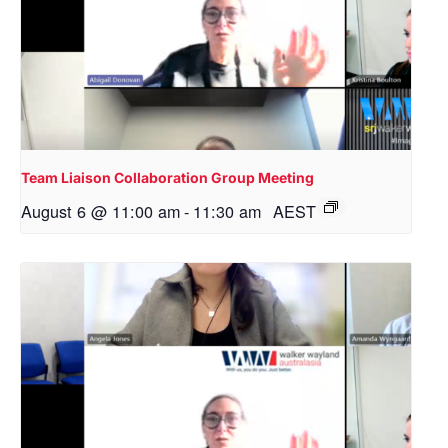
Team Liaison Collaboration Group Meeting
August 6 @ 11:00 am
-
11:30 am
AEST