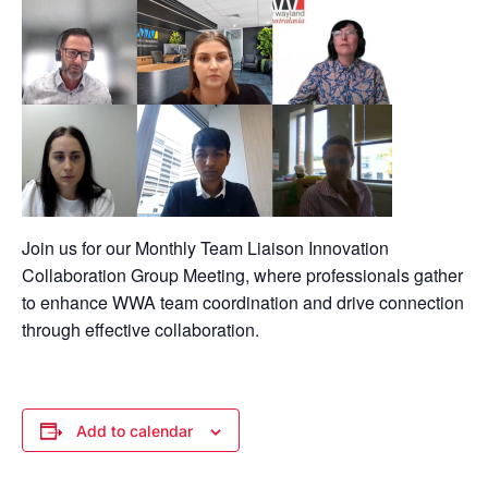
Join us for our Monthly Team Liaison Innovation
Collaboration Group Meeting, where professionals gather
to enhance WWA team coordination and drive connection
through effective collaboration.
Add to calendar