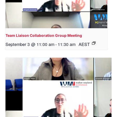
Team Liaison Collaboration Group Meeting
September 3 @ 11:00 am
-
11:30 am
AEST