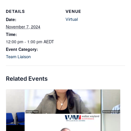
DETAILS
VENUE
Date:
Virtual
November 7, 2024
Time:
12:00 pm - 1:00 pm
AEDT
Event Category:
Team Liaison
Related Events