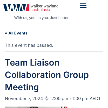
With us, you do you. Just better.
« All Events
This event has passed.
Team Liaison
Collaboration Group
Meeting
November 7, 2024 @ 12:00 pm
-
1:00 pm
AEDT