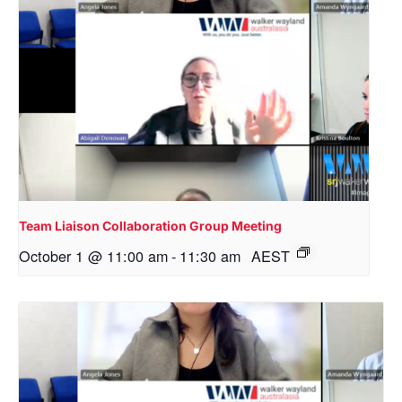
Team Liaison Collaboration Group Meeting
October 1 @ 11:00 am
-
11:30 am
AEST