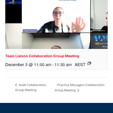
Team Liaison Collaboration Group Meeting
December 3 @ 11:00 am
-
11:30 am
AEST
Practice Managers Collaboration
Audit Collaboration
Group Meeting
Group Meeting