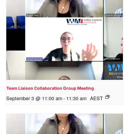
Team Liaison Collaboration Group Meeting
September 3 @ 11:00 am
-
11:30 am
AEST