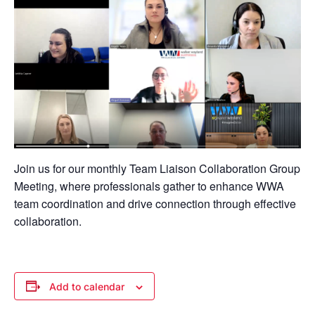
Join us for our monthly Team Liaison Collaboration Group
Meeting, where professionals gather to enhance WWA
team coordination and drive connection through effective
collaboration.
Add to calendar