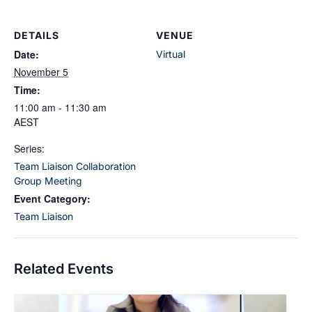
DETAILS
VENUE
Date:
Virtual
November 5
Time:
11:00 am - 11:30 am
AEST
Series:
Team Liaison Collaboration
Group Meeting
Event Category:
Team Liaison
Related Events