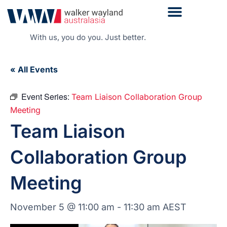
With us, you do you. Just better.
« All Events
Event Series:
Team Liaison Collaboration Group
Meeting
Team Liaison
Collaboration Group
Meeting
November 5 @ 11:00 am
-
11:30 am
AEST