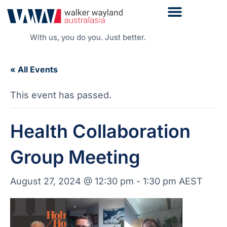
With us, you do you. Just better.
« All Events
This event has passed.
Health Collaboration
Group Meeting
August 27, 2024 @ 12:30 pm
-
1:30 pm
AEST