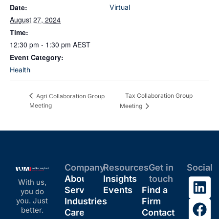
Date:
Virtual
August 27, 2024
Time:
12:30 pm - 1:30 pm
AEST
Event Category:
Health
Tax Collaboration Group
Agri Collaboration Group
Meeting
Meeting
Company
Resources
Get in
Social
About
Insights
touch
With us,
Services
Events
Find a
you do
you. Just
Industries
Firm
better.
Careers
Contact