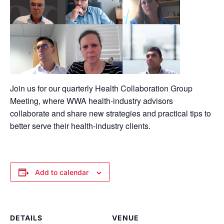
Join us for our
quarterly
Health
Collaboration Group
Meeting, where WWA
health-industry
advisors
collaborate and share new strategies and practical tips to
better serve their health-industry clients
.
Add to calendar
DETAILS
VENUE