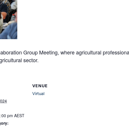
laboration Group Meeting, where agricultural professiona
ricultural sector.
VENUE
Virtual
2024
1:00 pm
AEST
gory: