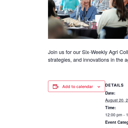
Join us for our Six-Weekly Agri Col
strategies, and innovations in the ag
DETAILS
Add to calendar
Date:
August 20, 
Time:
12:00 pm - 
Event Cate