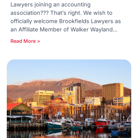
Lawyers joining an accounting
association??? That’s right. We wish to
officially welcome Brookfields Lawyers as
an Affiliate Member of Walker Wayland
Australasia. With more than 170 years of
Read More >
excellence in