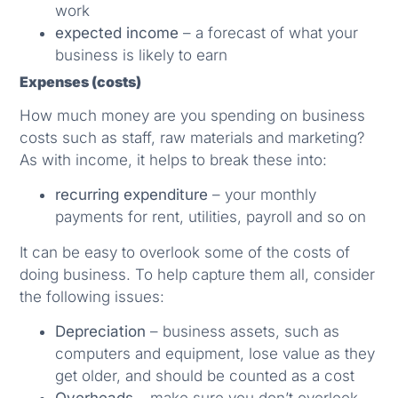
work
expected income
– a forecast of what your
business is likely to earn
Expenses (costs)
How much money are you spending on business
costs such as staff, raw materials and marketing?
As with income, it helps to break these into:
recurring expenditure
– your monthly
payments for rent, utilities, payroll and so on
It can be easy to overlook some of the costs of
doing business. To help capture them all, consider
the following issues:
Depreciation
– business assets, such as
computers and equipment, lose value as they
get older, and should be counted as a cost