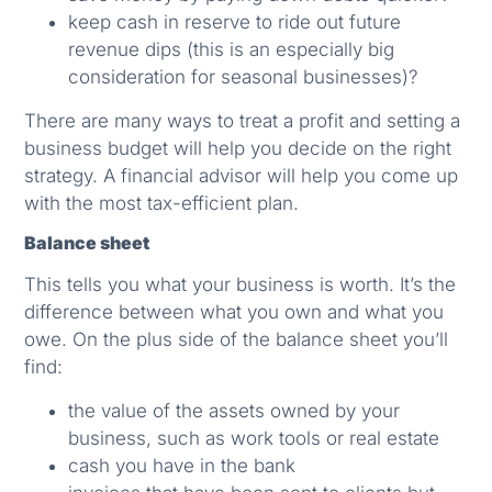
keep cash in reserve to ride out future
revenue dips (this is an especially big
consideration for seasonal businesses)?
There are many ways to treat a profit and setting a
business budget will help you decide on the right
strategy. A financial advisor will help you come up
with the most tax-efficient plan.
Balance sheet
This tells you what your business is worth. It’s the
difference between what you own and what you
owe. On the plus side of the balance sheet you’ll
find:
the value of the assets owned by your
business, such as work tools or real estate
cash you have in the bank