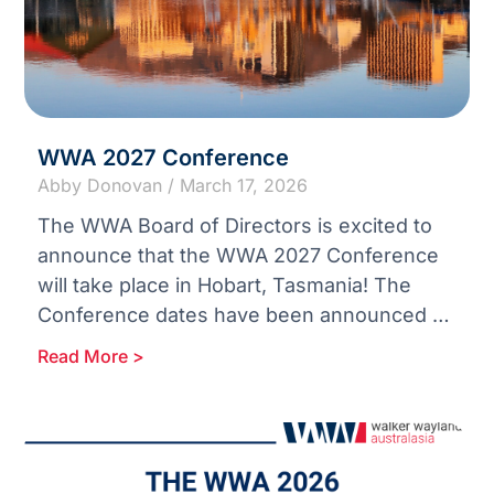
WWA 2027 Conference
Abby Donovan
March 17, 2026
The WWA Board of Directors is excited to
announce that the WWA 2027 Conference
will take place in Hobart, Tasmania! The
Conference dates have been announced as
the 11th –
Read More >