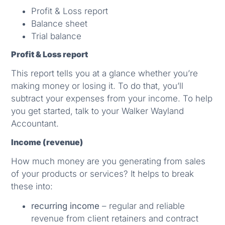
Profit & Loss report
Balance sheet
Trial balance
Profit & Loss report
This report tells you at a glance whether you’re
making money or losing it. To do that, you’ll
subtract your expenses from your income. To help
you get started, talk to your Walker Wayland
Accountant.
Income (revenue)
How much money are you generating from sales
of your products or services? It helps to break
these into:
recurring income
– regular and reliable
revenue from client retainers and contract