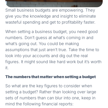
Small business budgets are empowering. They
give you the knowledge and insight to eliminate
wasteful spending and get to profitability faster.
When setting a business budget, you need good
numbers. Don’t guess at what’s coming in and
what’s going out. You could be making
assumptions that just aren’t true. Take the time to
look into your accounts and dig out the real
figures. It might sound like hard work but it’s worth
it.
The numbers that matter when setting a budget
So
what are the key figures to consider when
setting a budget? Rather than looking over large
sets of numbers than can blur into one, keep in
mind the following financial reports: