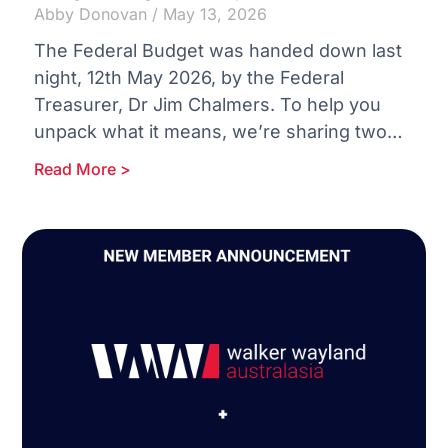
Abby Donovan
May 13, 2026
The Federal Budget was handed down last
night, 12th May 2026, by the Federal
Treasurer, Dr Jim Chalmers. To help you
unpack what it means, we’re sharing two
concise reports:
Read More >