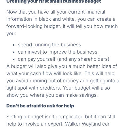
Creating your first small business budget
Now that you have all your current financial
information in black and white, you can create a
forward-looking budget. It will tell you how much
you:
spend running the business
can invest to improve the business
can pay yourself (and any shareholders)
A budget will also give you a much better idea of
what your cash flow will look like. This will help
you avoid running out of money and getting into a
tight spot with creditors. Your budget will also
show you where you can make savings.
Don’t be afraid to ask for help
Setting a budget isn’t complicated but it can still
help to involve an expert. Walker Wayland can