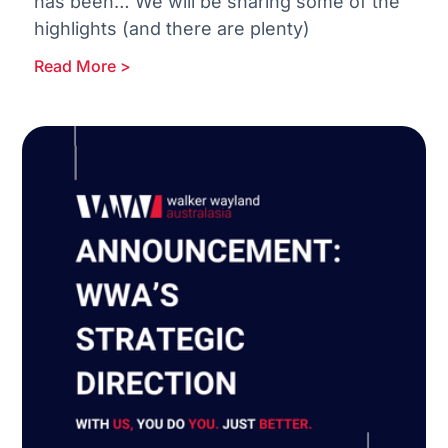
has been… We will be sharing some of the
highlights (and there are plenty)
Read More >