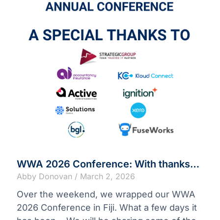
WWA 2026 Conference: With thanks…
Abby Donovan
March 2, 2026
Over the weekend, we wrapped our WWA
2026 Conference in Fiji. What a few days it