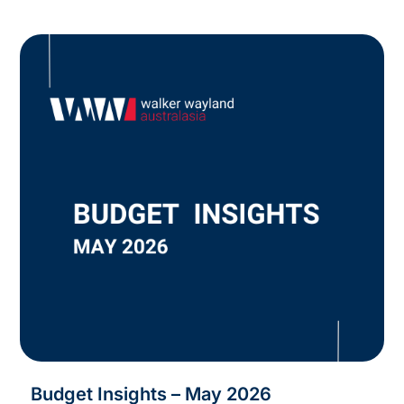
Budget Insights – May 2026