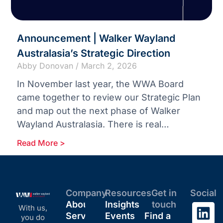
Announcement | Walker Wayland
Australasia’s Strategic Direction
Abby Donovan
March 2, 2026
In November last year, the WWA Board
came together to review our Strategic Plan
and map out the next phase of Walker
Wayland Australasia. There is real
momentum across our
Read More >
Company
Resources
Get in
Social
About
Insights
touch
With us,
Services
Events
Find a
you do