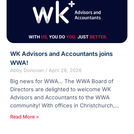
WK Advisors and Accountants joins
WWA!
Abby Donovan
April 28, 2026
Big news for WWA… The WWA Board of
Directors are delighted to welcome WK
Advisors and Accountants to the WWA
community! With offices in Christchurch,
Blenheim and Nelson in New
Read More >