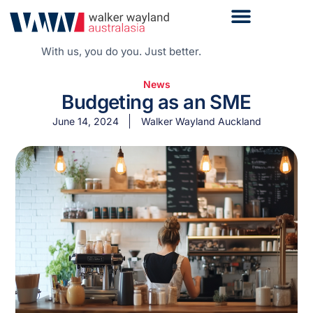
With us, you do you. Just better.
News
Budgeting as an SME
June 14, 2024
Walker Wayland Auckland