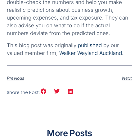
double-check the numbers and help you make
realistic predictions about business growth,
upcoming expenses, and tax exposure. They can
also advise you on what to do if the actual
numbers deviate from the predicted ones.
This blog post was originally
published
by our
valued member firm,
Walker Wayland Auckland
.
Previous
Next
Share the Post:
More Posts