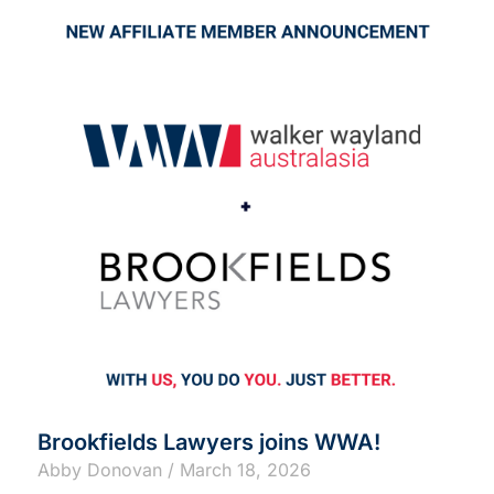
Brookfields Lawyers joins WWA!
Abby Donovan
March 18, 2026