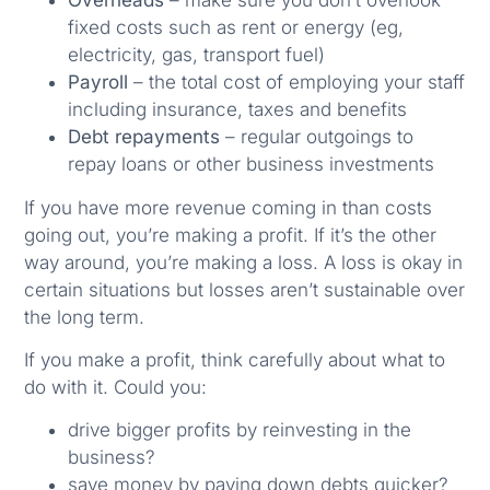
Overheads
– make sure you don’t overlook
fixed costs such as rent or energy (eg,
electricity, gas, transport fuel)
Payroll
– the total cost of employing your staff
including insurance, taxes and benefits
Debt repayments
– regular outgoings to
repay loans or other business investments
If you have more revenue coming in than costs
going out, you’re making a profit. If it’s the other
way around, you’re making a loss. A loss is okay in
certain situations but losses aren’t sustainable over
the long term.
If you make a profit, think carefully about what to
do with it. Could you:
drive bigger profits by reinvesting in the
business?
save money by paying down debts quicker?