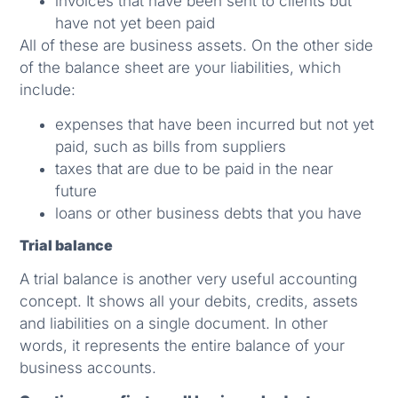
invoices that have been sent to clients but
have not yet been paid
All of these are business assets. On the other side
of the balance sheet are your liabilities, which
include:
expenses that have been incurred but not yet
paid, such as bills from suppliers
taxes that are due to be paid in the near
future
loans or other business debts that you have
Trial balance
A trial balance is another very useful accounting
concept. It shows all your debits, credits, assets
and liabilities on a single document. In other
words, it represents the entire balance of your
business accounts.