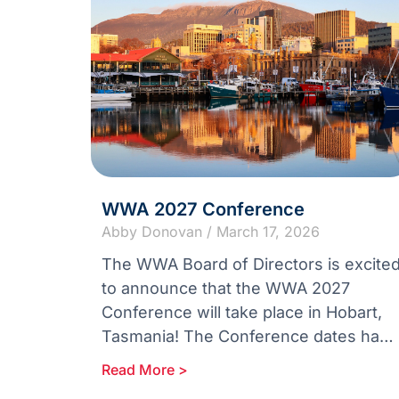
WWA 2027 Conference
Abby Donovan
March 17, 2026
The WWA Board of Directors is excite
to announce that the WWA 2027
Conference will take place in Hobart,
Tasmania! The Conference dates have
been announced as the 11th –
Read More >