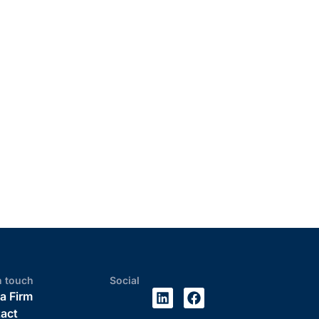
n touch
Social
 a Firm
act