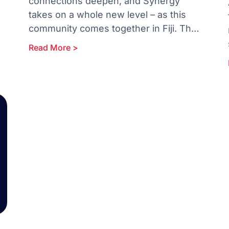
connections deepen, and Synergy
takes on a whole new level – as this
community comes together in Fiji. The
30-day countdown starts now!
Read More >