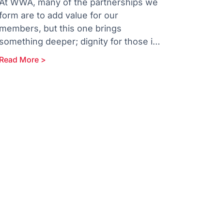
At WWA, many of the partnerships we
form are to add value for our
members, but this one brings
something deeper; dignity for those in
our community who need it
Read More >