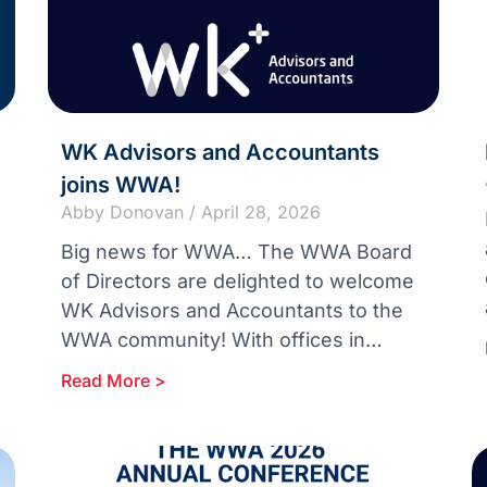
WK Advisors and Accountants
joins WWA!
Abby Donovan
April 28, 2026
Big news for WWA… The WWA Board
of Directors are delighted to welcome
WK Advisors and Accountants to the
WWA community! With offices in
Christchurch, Blenheim and Nelson in
Read More >
New