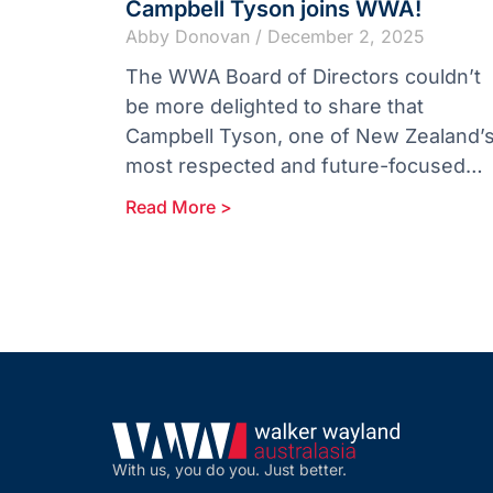
Campbell Tyson joins WWA!
Abby Donovan
December 2, 2025
The WWA Board of Directors couldn’t
be more delighted to share that
Campbell Tyson, one of New Zealand’
most respected and future-focused
accounting firms, is joining the Walker
Read More >
Wayland Australasia
With us, you do you. Just better.