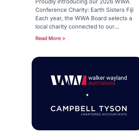
Proudly introducing our 2026 WWA
Conference Charity: Earth Sisters Fiji
Each year, the WWA Board selects a
local charity connected to our
Conference destination something
Read More >
meaningful, practical and aligned to