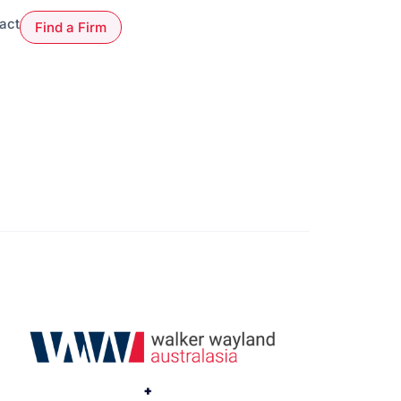
act
Find a Firm