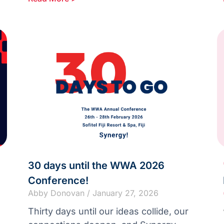
30 days until the WWA 2026
Conference!
Abby Donovan
January 27, 2026
Thirty days until our ideas collide, our