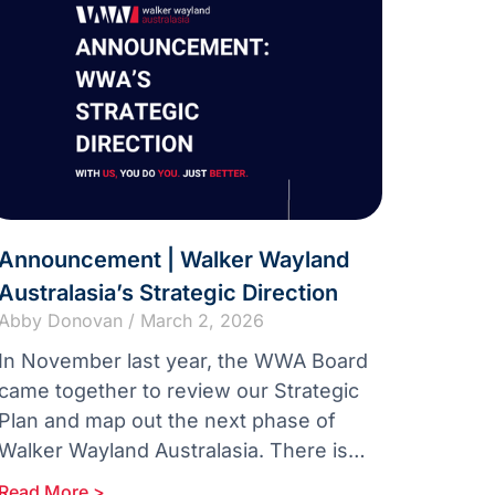
Announcement | Walker Wayland
Australasia’s Strategic Direction
Abby Donovan
March 2, 2026
In November last year, the WWA Board
came together to review our Strategic
Plan and map out the next phase of
Walker Wayland Australasia. There is
real momentum across our
Read More >