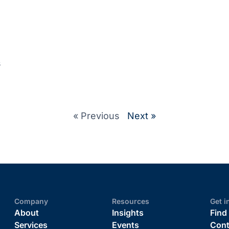
s
« Previous
Next »
Company
Resources
Get i
About
Insights
Find
Services
Events
Cont