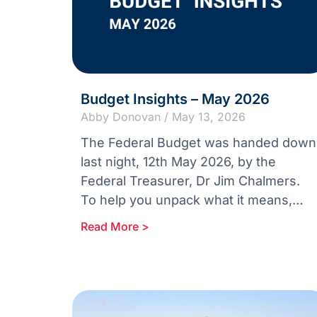
Budget Insights – May 2026
Abby Donovan
May 13, 2026
The Federal Budget was handed down
last night, 12th May 2026, by the
Federal Treasurer, Dr Jim Chalmers.
To help you unpack what it means,
we’re sharing two concise reports:
Read More >