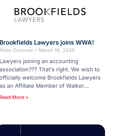
Brookfields Lawyers joins WWA!
Abby Donovan
March 18, 2026
Lawyers joining an accounting
association??? That’s right. We wish to
officially welcome Brookfields Lawyers
as an Affiliate Member of Walker
Wayland Australasia. With more than
Read More >
170 years of excellence in