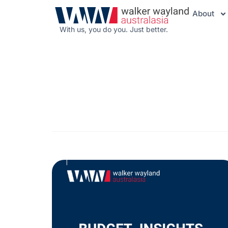
About
With us, you do you. Just better.