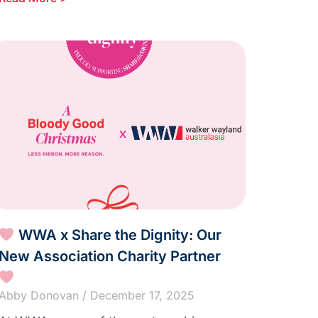
WWA x Share the Dignity: Our
New Association Charity Partner
Abby Donovan
December 17, 2025