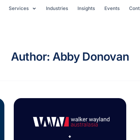
Services
Industries
Insights
Events
Cont
Author: Abby Donovan