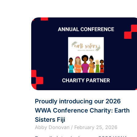
Proudly introducing our 2026
WWA Conference Charity: Earth
Sisters Fiji
Abby Donovan
February 25, 2026