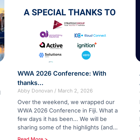
WWA 2026 Conference: With
thanks…
Abby Donovan
March 2, 2026
d
Over the weekend, we wrapped our
WWA 2026 Conference in Fiji. What a
few days it has been… We will be
sharing some of the highlights (and
there are plenty)
Read More >