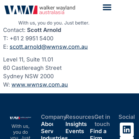
With us, you do you. Just better.
Contact:
Scott Arnold
T: +61 2 9951 5400
E:
scott.arnold@wwnsw.com.au
Level 11, Suite 11.01
60 Castlereagh Street
Sydney NSW 2000
W:
www.wwnsw.com.au
Company
Resources
Get in
Social
About
Insights
touch
With us,
Services
Events
Find a
you do
you. Just
Industries
Firm