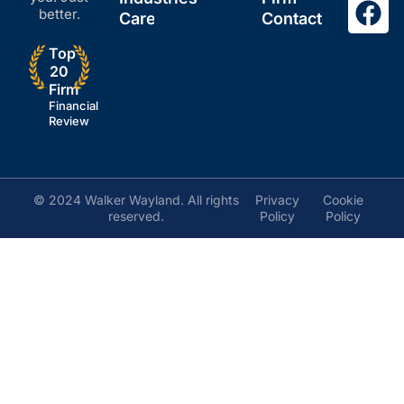
better.
Careers
Contact
Top
20
Firm
Financial
Review
© 2024 Walker Wayland. All rights
Privacy
Cookie
reserved.
Policy
Policy