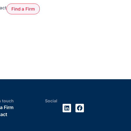
act
Find a Firm
n touch
Social
 a Firm
act