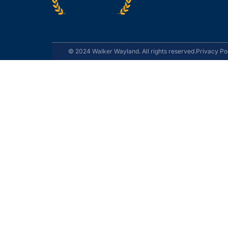
© 2024 Walker Wayland. All rights reserved.
Privacy Po