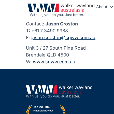
About
With us, you do you. Just better.
Contact:
Jason Croston
T: +61 7 3490 9988
E:
jason.croston@srjww.com.au
Unit 3 / 27 South Pine Road
Brendale QLD 4500
W:
www.srjww.com.au
With us, you do you. Just better.
Top 20 Firm
Financial Review