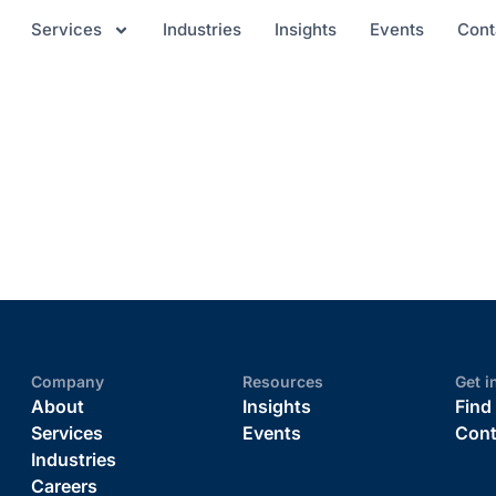
Services
Industries
Insights
Events
Cont
Company
Resources
Get i
About
Insights
Find
Services
Events
Cont
Industries
Careers