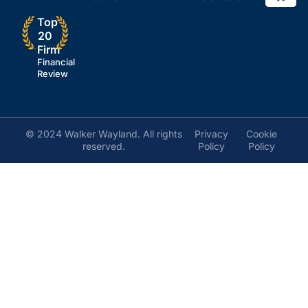
Top
20
Firm
Financial
Review
© 2024 Walker Wayland. All rights
Privacy
Cookie
reserved.
Policy
Policy