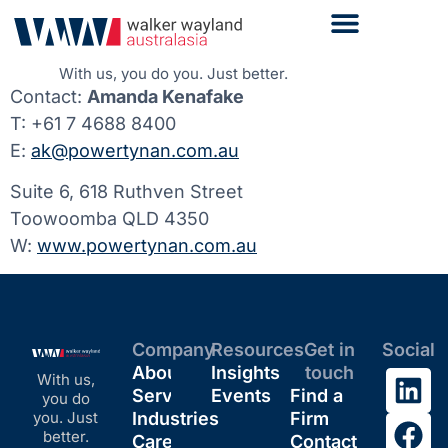
With us, you do you. Just better.
Contact:
Amanda Kenafake
T: +61 7 4688 8400
E:
ak@powertynan.com.au
Suite 6, 618 Ruthven Street
Toowoomba QLD 4350
W:
www.powertynan.com.au
Company
Resources
Get in
Social
About
Insights
touch
With us,
Services
Events
Find a
you do
you. Just
Industries
Firm
better.
Careers
Contact