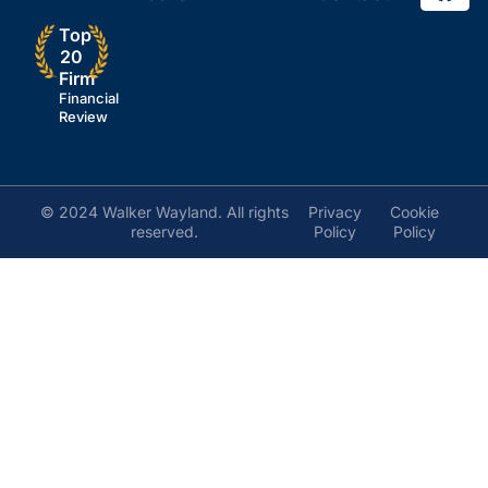
Top
20
Firm
Financial
Review
© 2024 Walker Wayland. All rights
Privacy
Cookie
reserved.
Policy
Policy