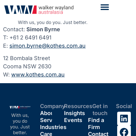
With us, you do you. Just better.
Contact:
Simon Byrne
T: +61 2 6491 6491
E:
simon.byrne@kothes.com.au
12 Bombala Street
Cooma NSW 2630
W:
www.kothes.com.au
Company
Resources
Get in
Social
About
Insights
touch
With us,
Services
Events
Find a
you do
you. Just
Industries
Firm
better.
Careers
Contact