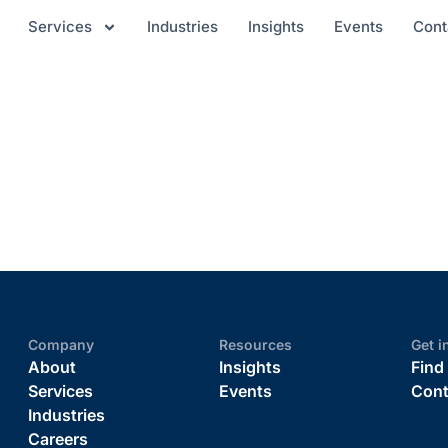
Services
Industries
Insights
Events
Cont
Company
Resources
Get i
About
Insights
Find
Services
Events
Cont
Industries
Careers