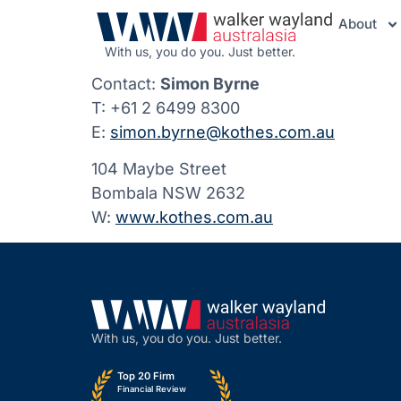
About
With us, you do you. Just better.
Contact:
Simon Byrne
T: +61 2 6499 8300
E:
simon.byrne@kothes.com.au
104 Maybe Street
Bombala NSW 2632
W:
www.kothes.com.au
With us, you do you. Just better.
Top 20 Firm
Financial Review