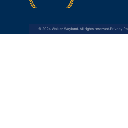
© 2024 Walker Wayland. All rights reserved.
Privacy Po