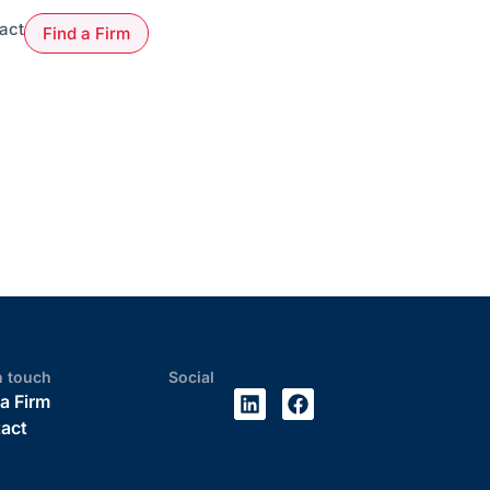
act
Find a Firm
n touch
Social
 a Firm
act