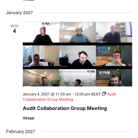
January 2027
MON
4
January 4, 2027 @ 11:00 am
-
12:00 pm
AEST
Audit
Collaboration Group Meeting
Audit Collaboration Group Meeting
Virtual
February 2027