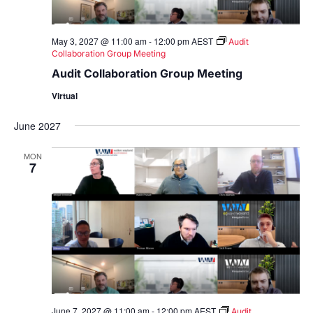
May 3, 2027 @ 11:00 am
-
12:00 pm
AEST
Audit
Collaboration Group Meeting
Audit Collaboration Group Meeting
Virtual
June 2027
MON
7
June 7, 2027 @ 11:00 am
-
12:00 pm
AEST
Audit