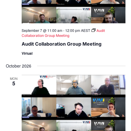
September 7 @ 11:00 am
-
12:00 pm
AEST
Audit
Collaboration Group Meeting
Audit Collaboration Group Meeting
Virtual
October 2026
MON
5