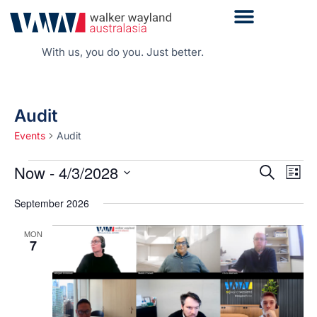
With us, you do you. Just better.
Audit
Events
Audit
Even
Now
 - 
4/3/2028
Events
Search
List
Vie
Search
Select
Navi
date.
and
September 2026
Views
MON
Navigati
7