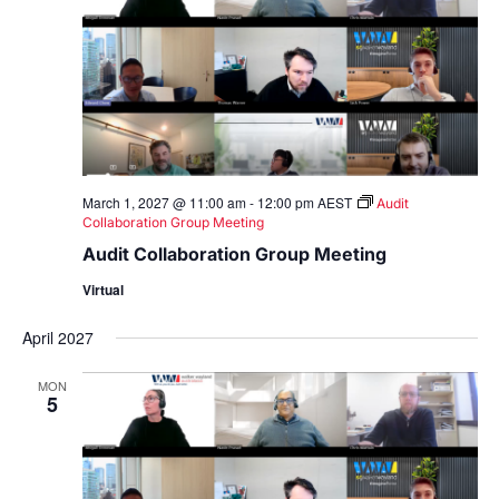
March 1, 2027 @ 11:00 am
-
12:00 pm
AEST
Audit
Collaboration Group Meeting
Audit Collaboration Group Meeting
Virtual
April 2027
MON
5