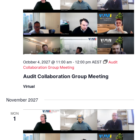
October 4, 2027 @ 11:00 am
-
12:00 pm
AEST
Audit
Collaboration Group Meeting
Audit Collaboration Group Meeting
Virtual
November 2027
MON
1