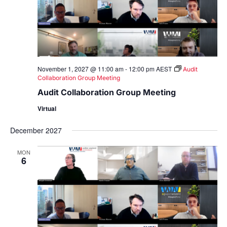
November 1, 2027 @ 11:00 am
-
12:00 pm
AEST
Audit
Collaboration Group Meeting
Audit Collaboration Group Meeting
Virtual
December 2027
MON
6