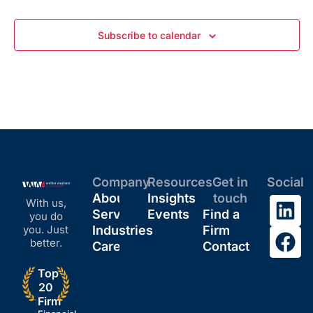
Subscribe to calendar
Company
Resources
Get in
Social
About
Insights
touch
With us,
Services
Events
Find a
you do
you. Just
Industries
Firm
better.
Careers
Contact
Top
20
Firm