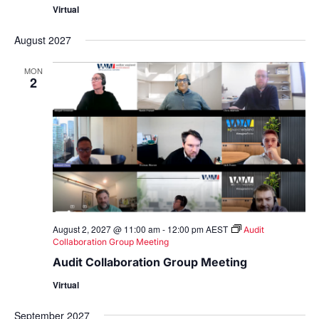
Virtual
August 2027
MON
2
August 2, 2027 @ 11:00 am
-
12:00 pm
AEST
Audit
Collaboration Group Meeting
Audit Collaboration Group Meeting
Virtual
September 2027