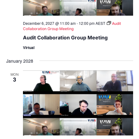
December 6, 2027 @ 11:00 am
-
12:00 pm
AEST
Audit
Collaboration Group Meeting
Audit Collaboration Group Meeting
Virtual
January 2028
MON
3