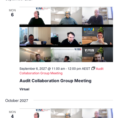
MON
6
September 6, 2027 @ 11:00 am
-
12:00 pm
AEST
Audit
Collaboration Group Meeting
Audit Collaboration Group Meeting
Virtual
October 2027
MON
4