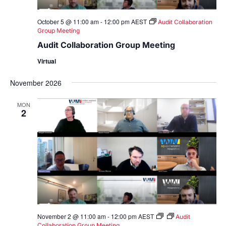
October 5 @ 11:00 am
-
12:00 pm
AEST
Audit Collaboration
Group Meeting
Audit Collaboration Group Meeting
Virtual
November 2026
MON
2
November 2 @ 11:00 am
-
12:00 pm
AEST
Audit
Collaboration Group Meeting