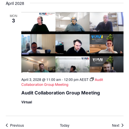
April 2028
MON
3
April 3, 2028 @ 11:00 am
-
12:00 pm
AEST
Audit
Collaboration Group Meeting
Audit Collaboration Group Meeting
Virtual
Events
Event
Previous
Today
Next