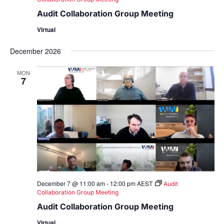
Audit Collaboration Group Meeting
Virtual
December 2026
MON
7
December 7 @ 11:00 am
-
12:00 pm
AEST
Audit
Collaboration Group Meeting
Audit Collaboration Group Meeting
Virtual