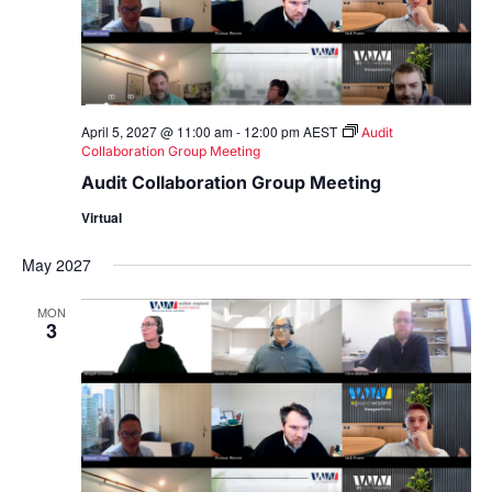
April 5, 2027 @ 11:00 am
-
12:00 pm
AEST
Audit
Collaboration Group Meeting
Audit Collaboration Group Meeting
Virtual
May 2027
MON
3