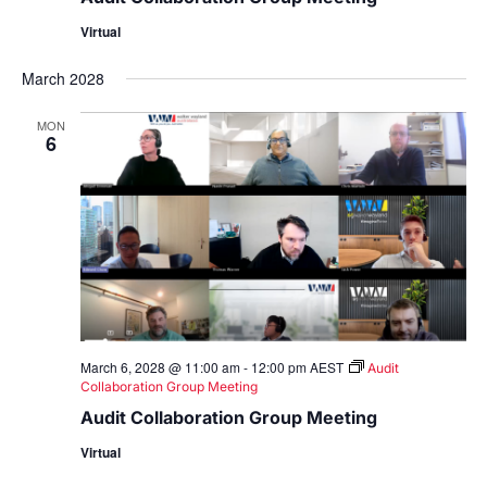
Virtual
March 2028
MON
6
March 6, 2028 @ 11:00 am
-
12:00 pm
AEST
Audit
Collaboration Group Meeting
Audit Collaboration Group Meeting
Virtual