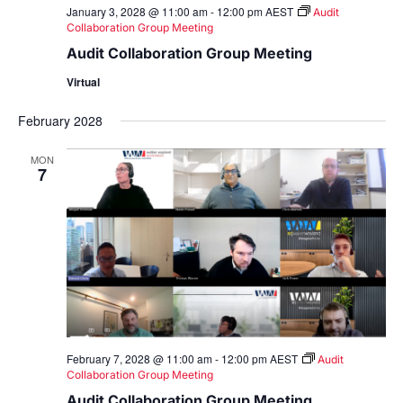
January 3, 2028 @ 11:00 am
-
12:00 pm
AEST
Audit
Collaboration Group Meeting
Audit Collaboration Group Meeting
Virtual
February 2028
MON
7
February 7, 2028 @ 11:00 am
-
12:00 pm
AEST
Audit
Collaboration Group Meeting
Audit Collaboration Group Meeting