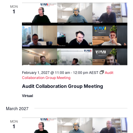
MON
1
February 1, 2027 @ 11:00 am
-
12:00 pm
AEST
Audit
Collaboration Group Meeting
Audit Collaboration Group Meeting
Virtual
March 2027
MON
1