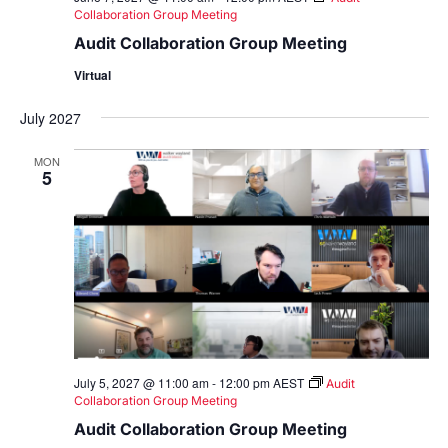
Collaboration Group Meeting
Audit Collaboration Group Meeting
Virtual
July 2027
MON
5
July 5, 2027 @ 11:00 am
-
12:00 pm
AEST
Audit
Collaboration Group Meeting
Audit Collaboration Group Meeting