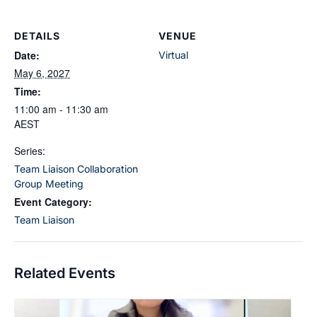
DETAILS
VENUE
Date:
Virtual
May 6, 2027
Time:
11:00 am - 11:30 am
AEST
Series:
Team Liaison Collaboration
Group Meeting
Event Category:
Team Liaison
Related Events