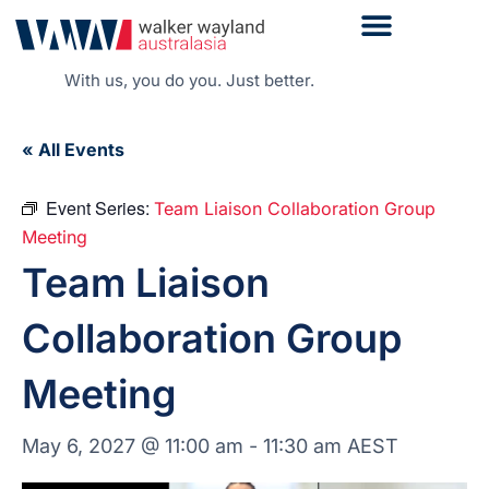
With us, you do you. Just better.
« All Events
Event Series:
Team Liaison Collaboration Group
Meeting
Team Liaison
Collaboration Group
Meeting
May 6, 2027 @ 11:00 am
-
11:30 am
AEST