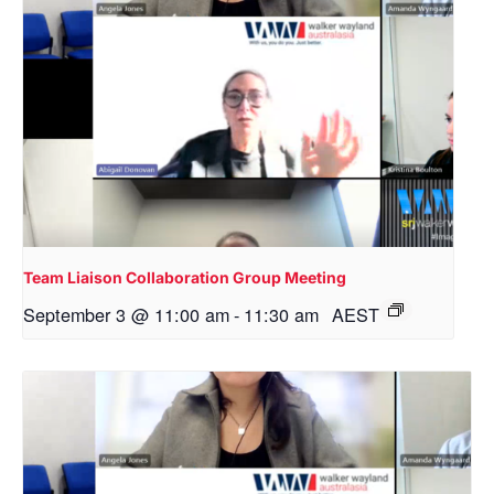
Team Liaison Collaboration Group Meeting
September 3 @ 11:00 am
-
11:30 am
AEST