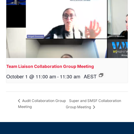
Team Liaison Collaboration Group Meeting
October 1 @ 11:00 am
-
11:30 am
AEST
Super and SMSF Collaboration
Audit Collaboration Group
Meeting
Group Meeting