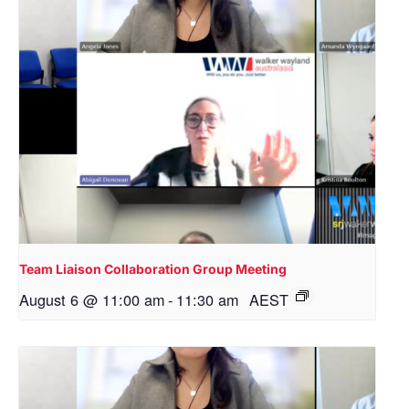
Team Liaison Collaboration Group Meeting
August 6 @ 11:00 am
-
11:30 am
AEST