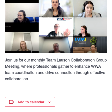
Join us for our monthly Team Liaison Collaboration Group
Meeting, where professionals gather to enhance WWA
team coordination and drive connection through effective
collaboration.
Add to calendar