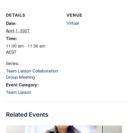
DETAILS
VENUE
Date:
Virtual
April 1, 2027
Time:
11:00 am - 11:30 am
AEST
Series:
Team Liaison Collaboration
Group Meeting
Event Category:
Team Liaison
Related Events