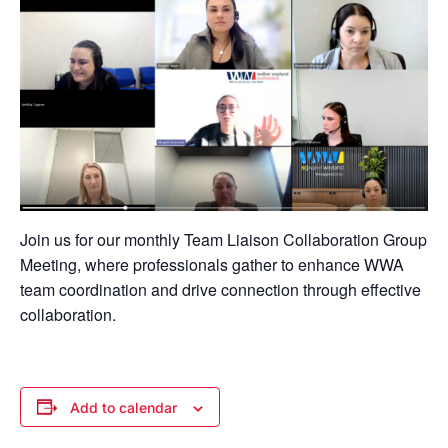
Join us for our monthly Team Liaison Collaboration Group
Meeting, where professionals gather to enhance WWA
team coordination and drive connection through effective
collaboration.
Add to calendar