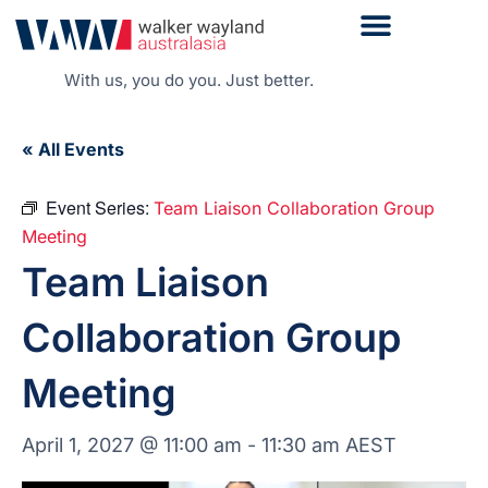
With us, you do you. Just better.
« All Events
Event Series:
Team Liaison Collaboration Group
Meeting
Team Liaison
Collaboration Group
Meeting
April 1, 2027 @ 11:00 am
-
11:30 am
AEST