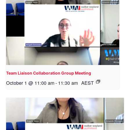
Team Liaison Collaboration Group Meeting
October 1 @ 11:00 am
-
11:30 am
AEST