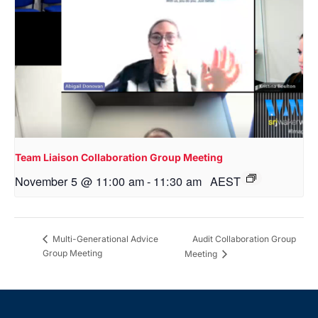
Team Liaison Collaboration Group Meeting
November 5 @ 11:00 am
-
11:30 am
AEST
Audit Collaboration Group
Multi-Generational Advice
Group Meeting
Meeting