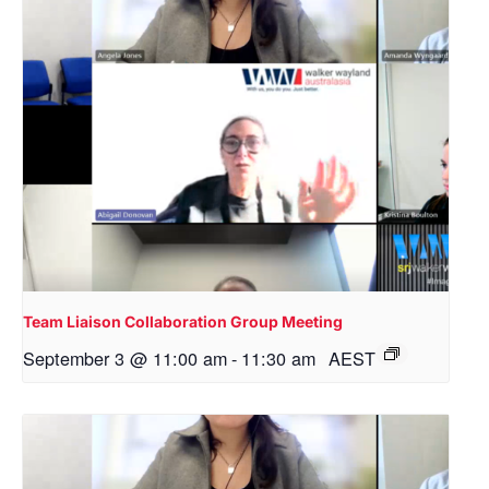
Team Liaison Collaboration Group Meeting
September 3 @ 11:00 am
-
11:30 am
AEST