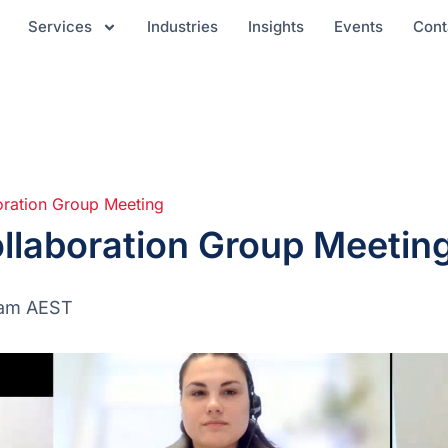
Services
Industries
Insights
Events
Cont
oration Group Meeting
llaboration Group Meetin
 am
AEST