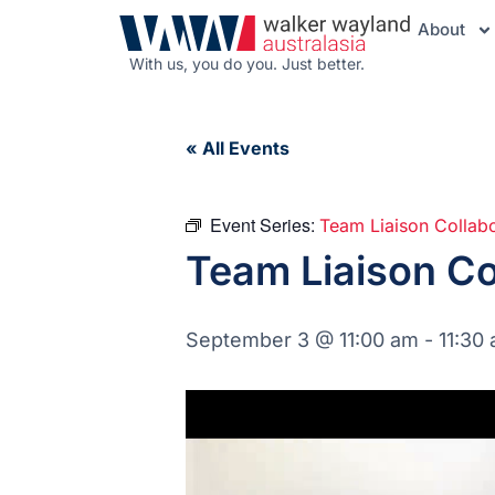
About
With us, you do you. Just better.
« All Events
Event Series:
Team Liaison Collab
Team Liaison Co
September 3 @ 11:00 am
-
11:30