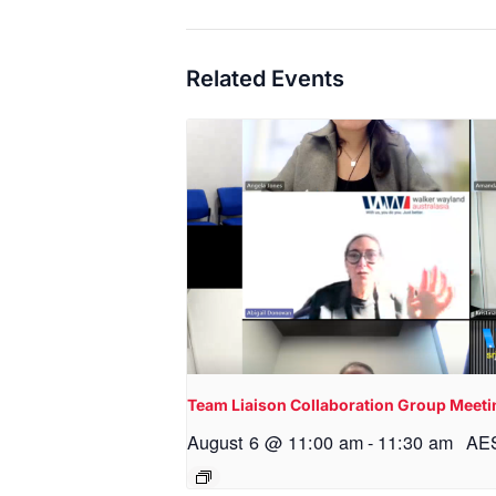
Related Events
Team Liaison Collaboration Group Meeti
August 6 @ 11:00 am
-
11:30 am
AE