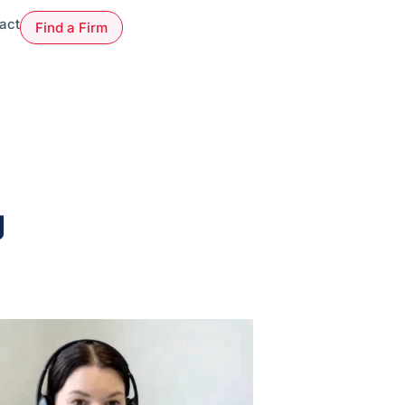
act
Find a Firm
g