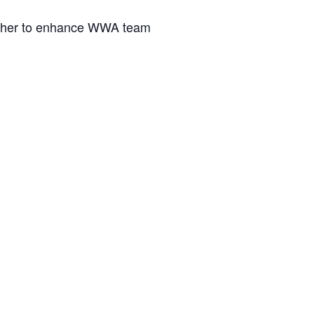
gather to enhance WWA team