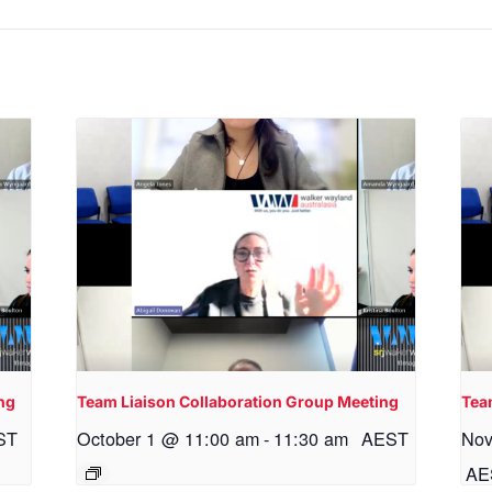
ng
Team Liaison Collaboration Group Meeting
Tea
ST
October 1 @ 11:00 am
-
11:30 am
AEST
Nov
AE