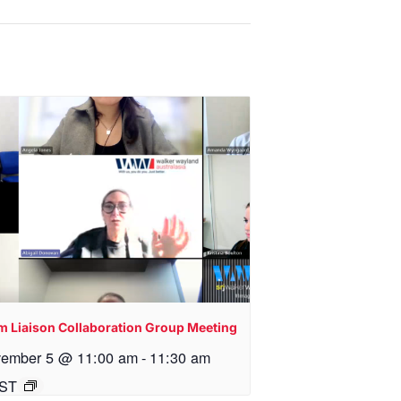
m Liaison Collaboration Group Meeting
ember 5 @ 11:00 am
-
11:30 am
ST