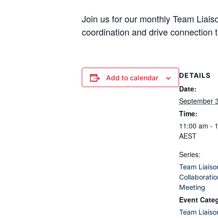
Join us for our monthly Team Liai
coordination and drive connection t
DETAILS
Add to calendar
Date:
September 
Time:
11:00 am - 
AEST
Series:
Team Liaiso
Collaborati
Meeting
Event Cate
Team Liaiso