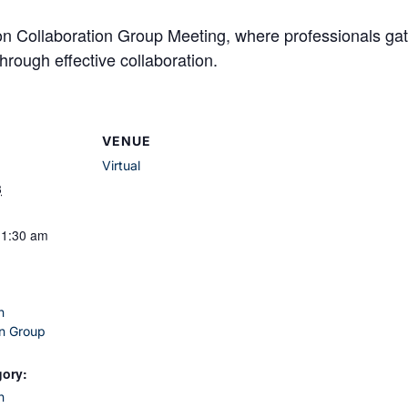
son Collaboration Group Meeting, where professionals 
hrough effective collaboration.
VENUE
Virtual
3
11:30 am
n
on Group
gory:
n