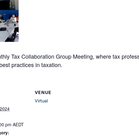
hly Tax Collaboration Group Meeting, where tax profess
est practices in taxation.
VENUE
Virtual
 2024
:00 pm
AEDT
gory: