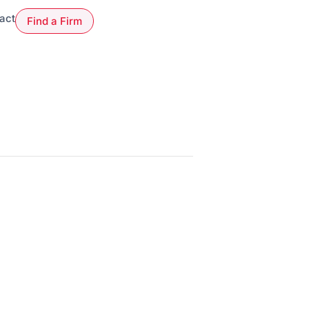
act
Find a Firm