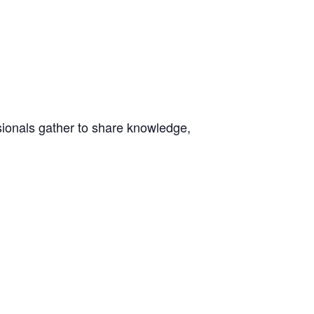
ionals gather to share knowledge,