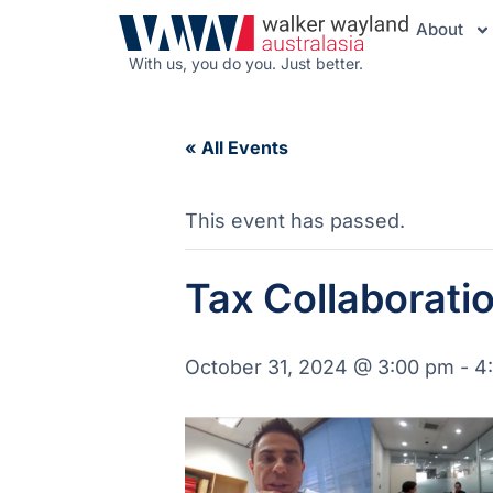
About
With us, you do you. Just better.
« All Events
This event has passed.
Tax Collaborati
October 31, 2024 @ 3:00 pm
-
4