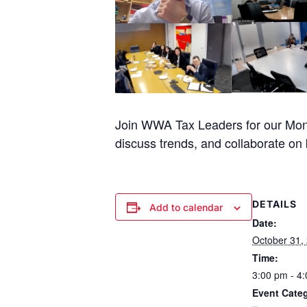
Join WWA Tax Leaders for our Mont
discuss trends, and collaborate on b
DETAILS
Add to calendar
Date:
October 31,
Time:
3:00 pm - 4
Event Cate