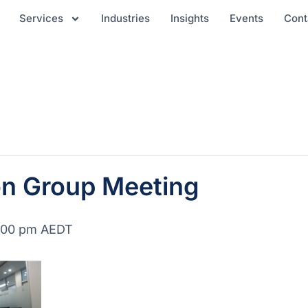
Services
Industries
Insights
Events
Cont
on Group Meeting
:00 pm
AEDT