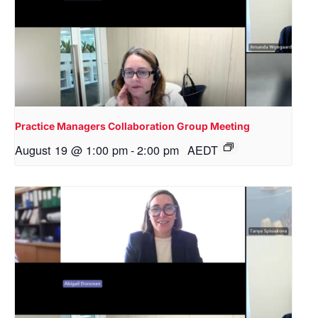
Practice Managers Collaboration Group Meeting
August 19 @ 1:00 pm
-
2:00 pm
AEDT