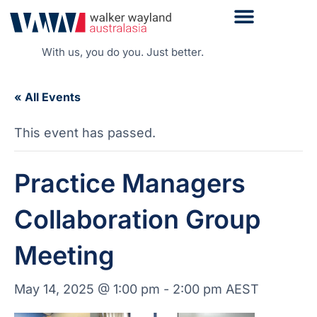
With us, you do you. Just better.
« All Events
This event has passed.
Practice Managers
Collaboration Group
Meeting
May 14, 2025 @ 1:00 pm
-
2:00 pm
AEST