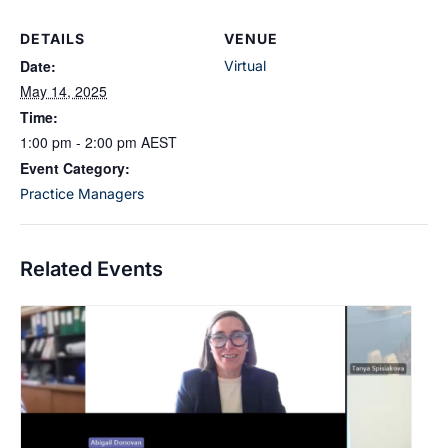
DETAILS
VENUE
Date:
Virtual
May 14, 2025
Time:
1:00 pm - 2:00 pm
AEST
Event Category:
Practice Managers
Related Events