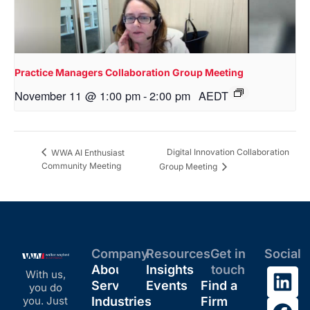
Practice Managers Collaboration Group Meeting
November 11 @ 1:00 pm
-
2:00 pm
AEDT
Digital Innovation Collaboration
WWA AI Enthusiast
Community Meeting
Group Meeting
Company
Resources
Get in
Social
About
Insights
touch
With us,
Services
Events
Find a
you do
you. Just
Industries
Firm