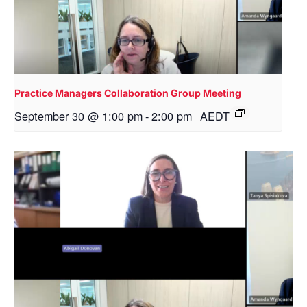
Practice Managers Collaboration Group Meeting
September 30 @ 1:00 pm
-
2:00 pm
AEDT