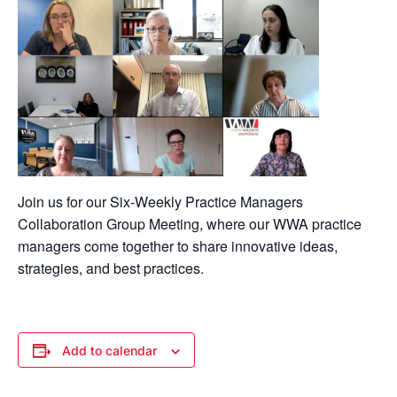
Join us for our Six-Weekly Practice Managers
Collaboration Group Meeting, where our WWA practice
managers come together to share innovative ideas,
strategies, and best practices.
Add to calendar